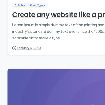
Articles
Post Types
Create any website like a p
Lorem Ipsum is simply dummy text of the printing and
industry’s standard dummy text ever since the 1500s,
scrambled it to make a type...
February 14, 2020