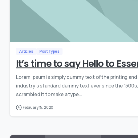
Articles
Post Types
It’s time to say Hello to Ess
Lorem Ipsum is simply dummy text of the printing and
industry’s standard dummy text ever since the 1500s,
scrambled it to make a type...
February 15, 2020