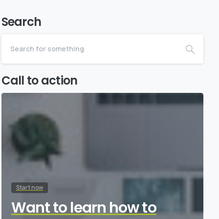
Search
Call to action
Start now
Want to learn how to