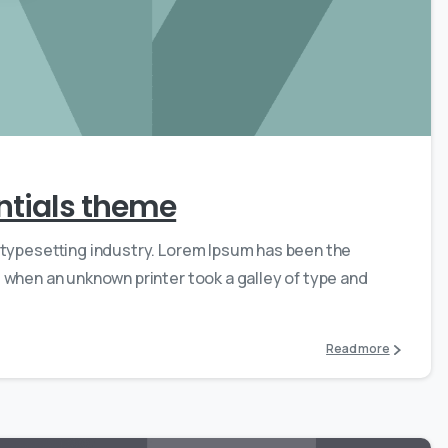
0
0
entials theme
 typesetting industry. Lorem Ipsum has been the
 when an unknown printer took a galley of type and
Read more