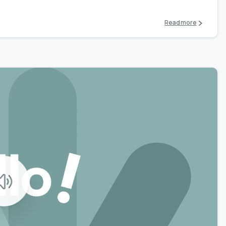
Read more