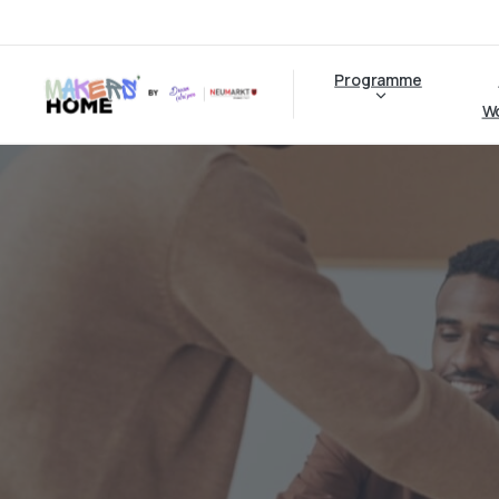
Programme
W