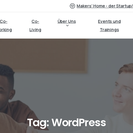
Makers' Home - der Startup
Co-
Co-
Über Uns
Events und
orking
Living
Trainings
Tag:
WordPress