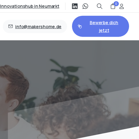
0
/Innovationshub in Neumarkt
Bewerbe dich
info@makershome.de
jetzt