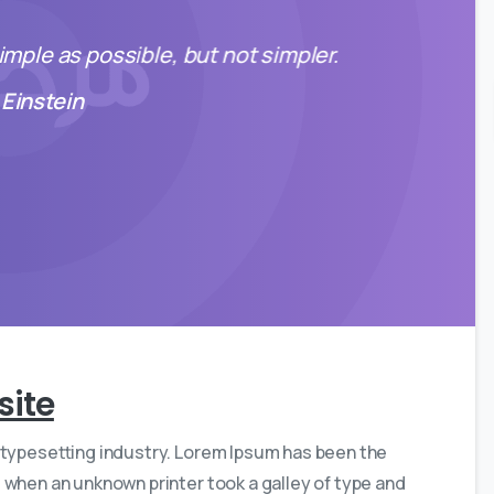
mple as possible, but not simpler.
 Einstein
0
0
site
 typesetting industry. Lorem Ipsum has been the
 when an unknown printer took a galley of type and