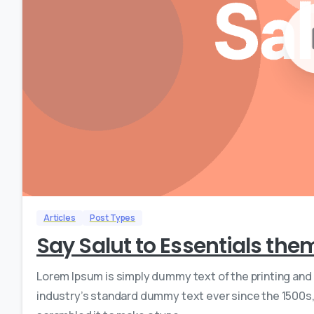
Articles
Post Types
Say Salut to Essentials the
Lorem Ipsum is simply dummy text of the printing and
industry’s standard dummy text ever since the 1500s,