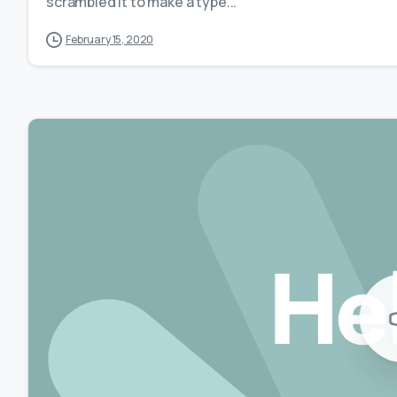
scrambled it to make a type...
February 15, 2020