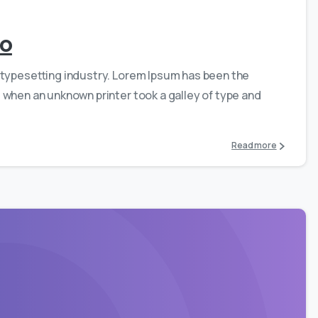
ro
 typesetting industry. Lorem Ipsum has been the
 when an unknown printer took a galley of type and
Read more