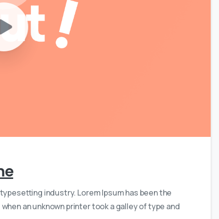
0
0
me
 typesetting industry. Lorem Ipsum has been the
 when an unknown printer took a galley of type and