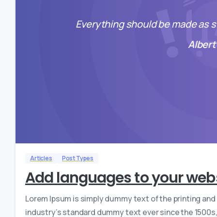
Everything should be made as si
Albert
Articles
Post Types
Add languages to your web
Lorem Ipsum is simply dummy text of the printing and
industry’s standard dummy text ever since the 1500s,