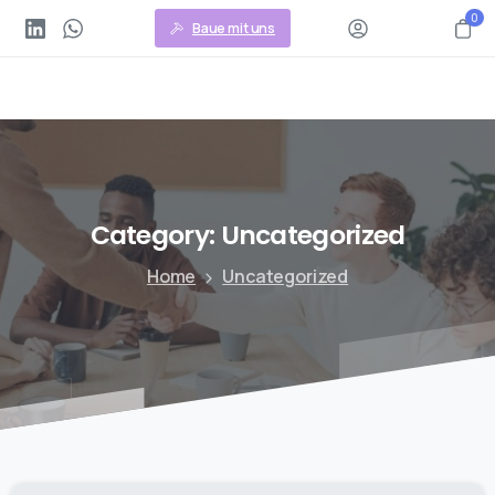
0
Baue mit uns
Category:
Uncategorized
Home
Uncategorized