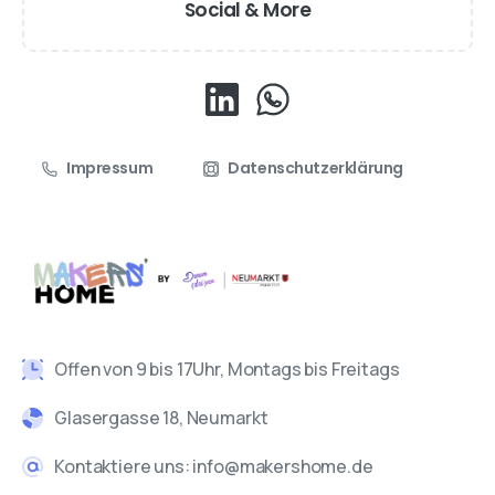
Social & More
Impressum
Datenschutzerklärung
Offen von 9 bis 17Uhr, Montags bis Freitags
Glasergasse 18, Neumarkt
Kontaktiere uns: info@makershome.de