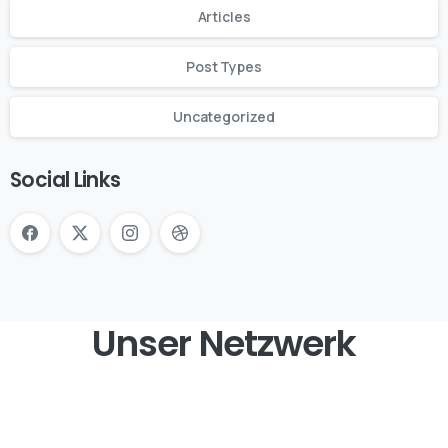
Articles
Post Types
Uncategorized
Social Links
Unser Netzwerk