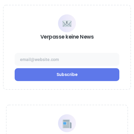
Verpasse keine News