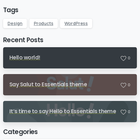
Tags
Design
Products
WordPress
Recent Posts
Hello world!
0
Say Salut to Essentials theme
0
It’s time to say Hello to Essentials theme
0
Categories