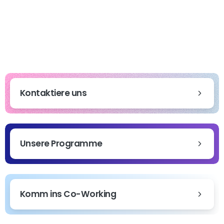
Kontaktiere uns
Unsere Programme
Komm ins Co-Working