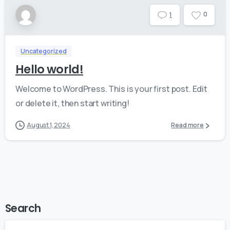
0
1
Uncategorized
Hello world!
Welcome to WordPress. This is your first post. Edit
or delete it, then start writing!
August 1, 2024
Read more
Search