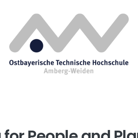
for People and Pla