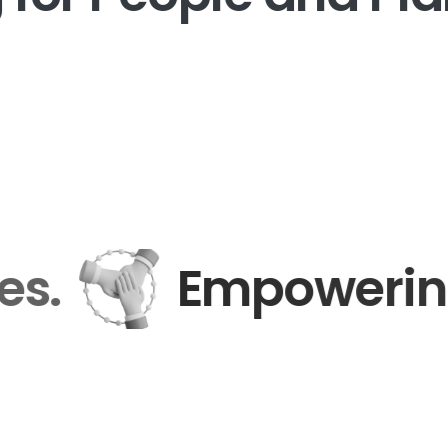
nies.
Empoweri