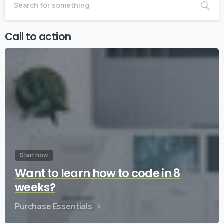
Call to action
Start now
Want to learn how to code in 8
weeks?
Purchase Essentials