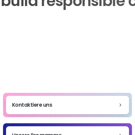
to build responsib
Kontaktiere uns