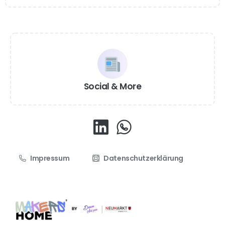
Social & More
Impressum
Datenschutzerklärung