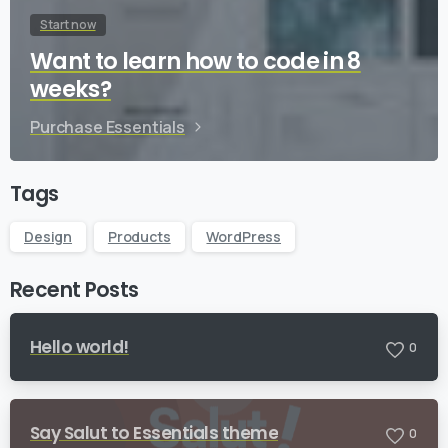
Start now
Want to learn how to code in 8
weeks?
Purchase Essentials
Tags
Design
Products
WordPress
Recent Posts
Hello world!
0
Say Salut to Essentials theme
0