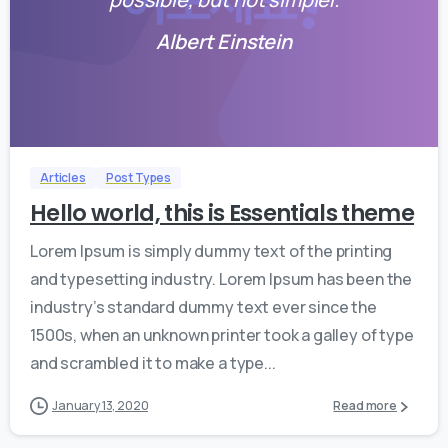
Albert Einstein
0
0
Articles
Post Types
Hello world, this is Essentials theme
Lorem Ipsum is simply dummy text of the printing
and typesetting industry. Lorem Ipsum has been the
industry’s standard dummy text ever since the
1500s, when an unknown printer took a galley of type
and scrambled it to make a type...
January 13, 2020
Read more