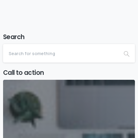
Search
Call to action