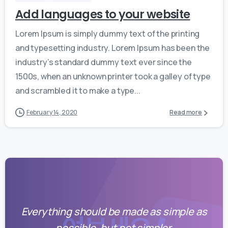
Add languages to your website
Lorem Ipsum is simply dummy text of the printing
and typesetting industry. Lorem Ipsum has been the
industry’s standard dummy text ever since the
1500s, when an unknown printer took a galley of type
and scrambled it to make a type...
February 14, 2020
Read more
Everything should be made as simple as
possible, but not simpler.