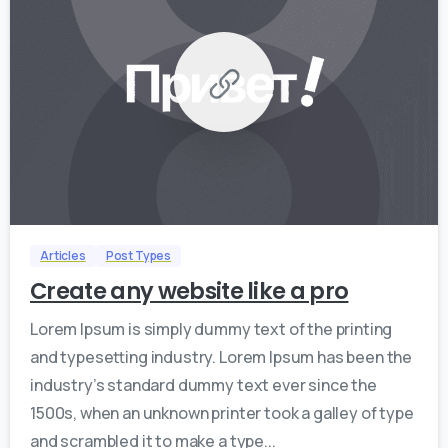
0
0
Articles
Post Types
Create any website like a pro
Lorem Ipsum is simply dummy text of the printing
and typesetting industry. Lorem Ipsum has been the
industry’s standard dummy text ever since the
1500s, when an unknown printer took a galley of type
and scrambled it to make a type...