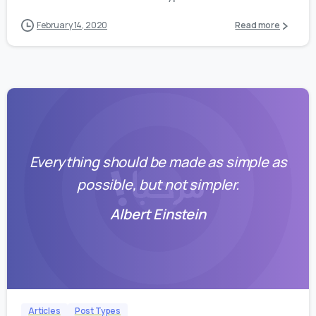
February 14, 2020
Read more
Everything should be made as simple as
possible, but not simpler.
Albert Einstein
0
0
Articles
Post Types