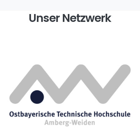
Unser Netzwerk