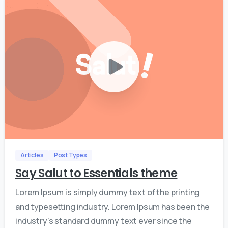
0
0
Articles
Post Types
Say Salut to Essentials theme
Lorem Ipsum is simply dummy text of the printing
and typesetting industry. Lorem Ipsum has been the
industry’s standard dummy text ever since the