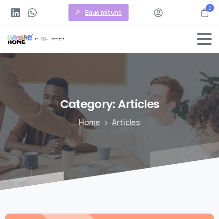
0
Baue mit uns
Category:
Articles
Home
Articles