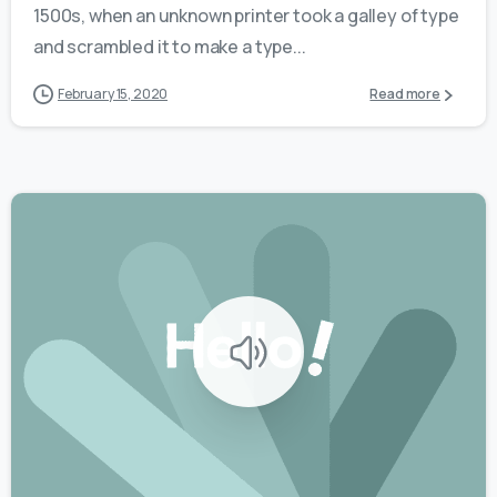
1500s, when an unknown printer took a galley of type
and scrambled it to make a type...
February 15, 2020
Read more
0
0