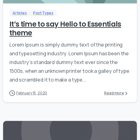
Articles
Post Types
It’s time to say Hello to Essentials
theme
Lorem Ipsum is simply dummy text of the printing
and typesetting industry. Lorem Ipsum has been the
industry’s standard dummy text ever since the
1500s, when an unknown printer took a galley of type
and scrambled it to make a type...
February 15, 2020
Read more