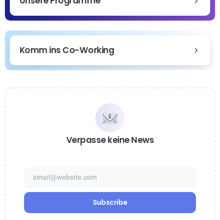
Unsere Programme
Komm ins Co-Working
Verpasse keine News