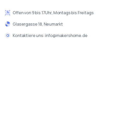
Offen von 9 bis 17Uhr, Montags bis Freitags
Glasergasse 18, Neumarkt
Kontaktiere uns: info@makershome.de