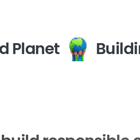
 Planet
Buildin