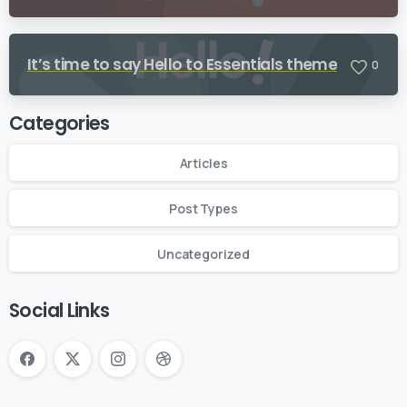
It’s time to say Hello to Essentials theme
0
Categories
Articles
Post Types
Uncategorized
Social Links