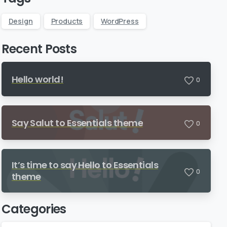
Design
Products
WordPress
Recent Posts
Hello world!
0
Say Salut to Essentials theme
0
It’s time to say Hello to Essentials
0
theme
Categories