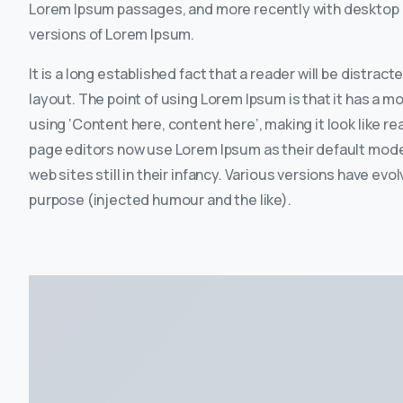
Lorem Ipsum passages, and more recently with desktop p
versions of Lorem Ipsum.
It is a long established fact that a reader will be distrac
layout. The point of using Lorem Ipsum is that it has a m
using ‘Content here, content here’, making it look like 
page editors now use Lorem Ipsum as their default model
web sites still in their infancy. Various versions have 
purpose (injected humour and the like).