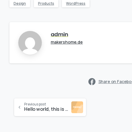
Design
Products
WordPress
admin
makershome.de
Share on Facebo
Previous post
Hello world, this is Essentials theme