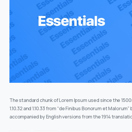
The standard chunk of Lorem Ipsum used since the 1500s
1.10.32 and 1.10.33 from “de Finibus Bonorum et Malorum” 
accompanied by English versions from the 1914 translati