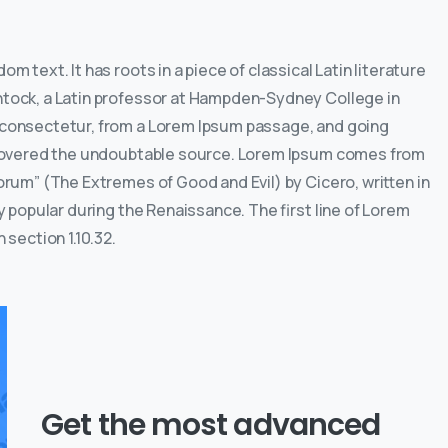
m text. It has roots in a piece of classical Latin literature
intock, a Latin professor at Hampden-Sydney College in
, consectetur, from a Lorem Ipsum passage, and going
discovered the undoubtable source. Lorem Ipsum comes from
lorum” (The Extremes of Good and Evil) by Cicero, written in
ry popular during the Renaissance. The first line of Lorem
 section 1.10.32.
Get the most advanced