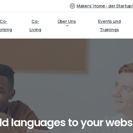
Makers' Home - der Startup
Co-
Co-
Über Uns
Events und
orking
Living
Trainings
dd
languages
to
your
webs