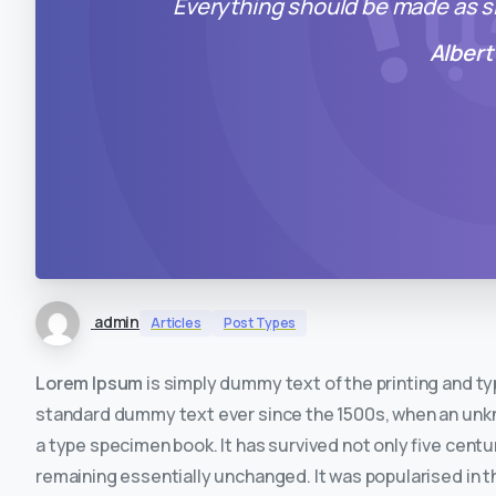
Everything should be made as si
Albert
admin
Articles
Post Types
Lorem Ipsum
is simply dummy text of the printing and t
standard dummy text ever since the 1500s, when an unkno
a type specimen book. It has survived not only five centur
remaining essentially unchanged. It was popularised in t