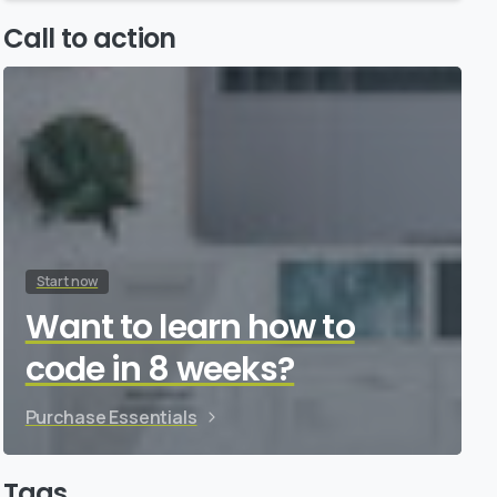
Call to action
Start now
Want to learn how to
code in 8 weeks?
Purchase Essentials
Tags