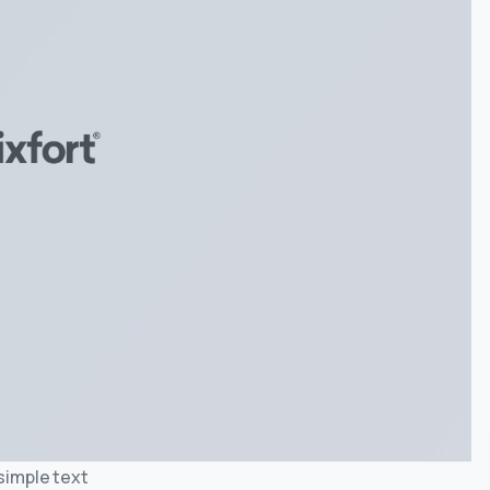
 simple text