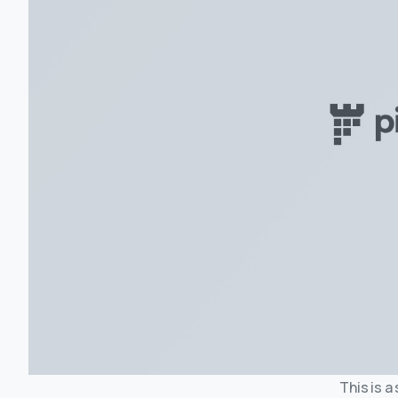
This is a