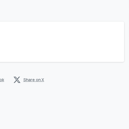
ok
Share on X