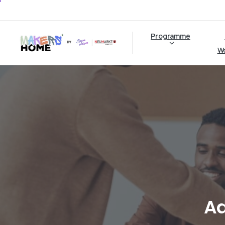
Programme
W
A