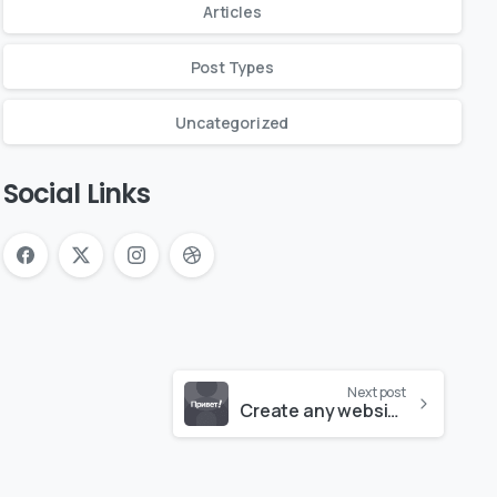
Articles
Post Types
Uncategorized
Social Links
Next post
Create any website like a pro