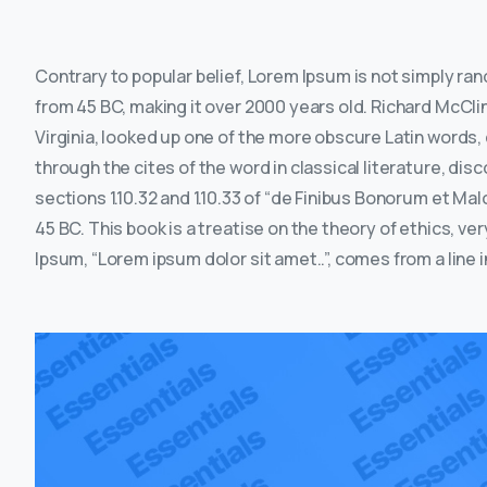
Contrary to popular belief, Lorem Ipsum is not simply rando
from 45 BC, making it over 2000 years old. Richard McCl
Virginia, looked up one of the more obscure Latin words
through the cites of the word in classical literature, 
sections 1.10.32 and 1.10.33 of “de Finibus Bonorum et Ma
45 BC. This book is a treatise on the theory of ethics, ve
Ipsum, “Lorem ipsum dolor sit amet..”, comes from a line in