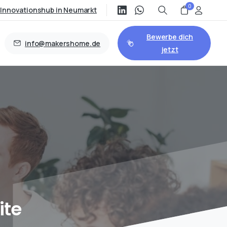
0
/Innovationshub in Neumarkt
Bewerbe dich
info@makershome.de
jetzt
ite