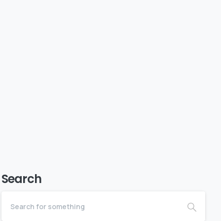
Search