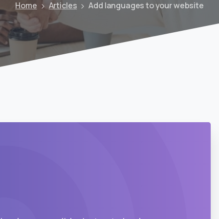
Home
Articles
Add languages to your website