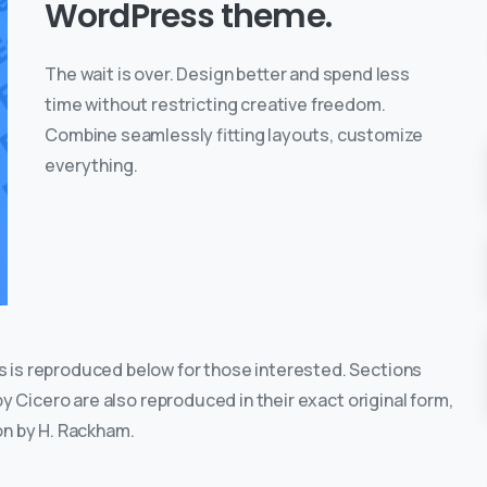
WordPress theme.
The wait is over. Design better and spend less
time without restricting creative freedom.
Combine seamlessly fitting layouts, customize
everything.
 is reproduced below for those interested. Sections
by Cicero are also reproduced in their exact original form,
on by H. Rackham.