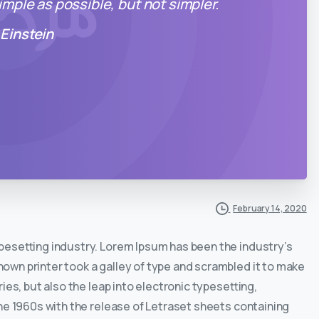
mple as possible, but not simpler.
 Einstein
February 14, 2020
ypesetting industry. Lorem Ipsum has been the industry’s
wn printer took a galley of type and scrambled it to make
ies, but also the leap into electronic typesetting,
he 1960s with the release of Letraset sheets containing