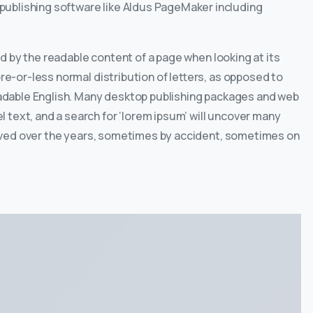
ublishing software like Aldus PageMaker including
ted by the readable content of a page when looking at its
ore-or-less normal distribution of letters, as opposed to
readable English. Many desktop publishing packages and web
 text, and a search for ‘lorem ipsum’ will uncover many
evolved over the years, sometimes by accident, sometimes on