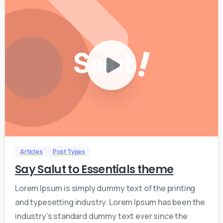
0
0
Articles
Post Types
Say Salut to Essentials theme
Lorem Ipsum is simply dummy text of the printing
and typesetting industry. Lorem Ipsum has been the
industry’s standard dummy text ever since the