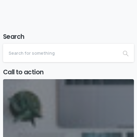
Search
Call to action