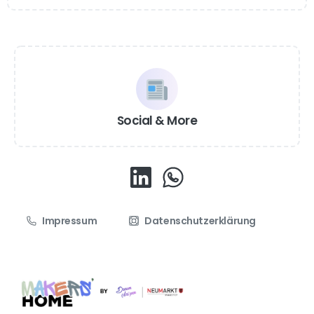
Social & More
Impressum
Datenschutzerklärung