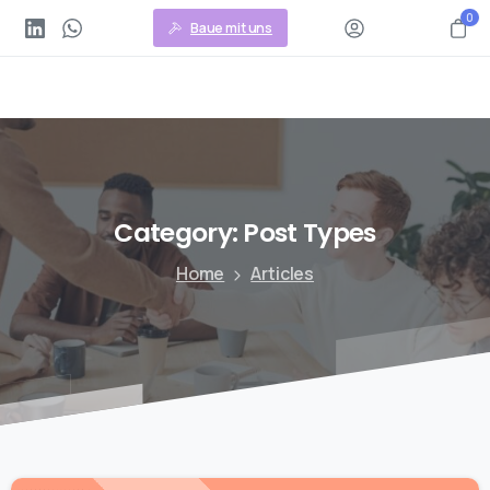
0
Baue mit uns
Category:
Post
Types
Home
Articles