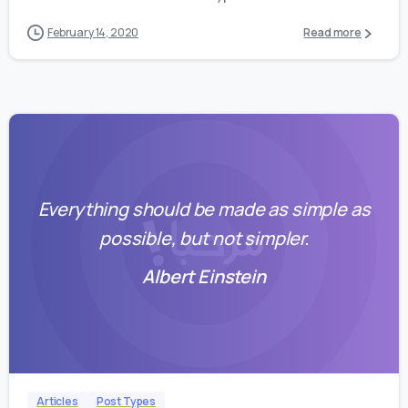
February 14, 2020
Read more
Everything should be made as simple as
possible, but not simpler.
Albert Einstein
0
0
Articles
Post Types