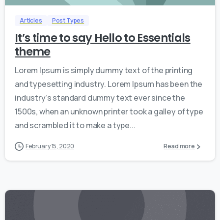
Articles
Post Types
It’s time to say Hello to Essentials
theme
Lorem Ipsum is simply dummy text of the printing
and typesetting industry. Lorem Ipsum has been the
industry’s standard dummy text ever since the
1500s, when an unknown printer took a galley of type
and scrambled it to make a type...
February 15, 2020
Read more