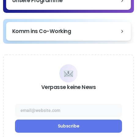
Unsere Programme
Komm ins Co-Working
Verpasse keine News