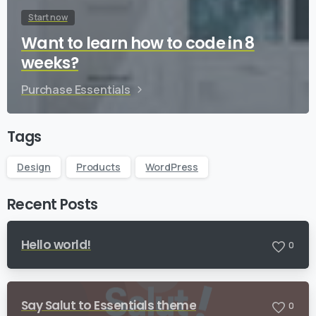
Start now
Want to learn how to code in 8
weeks?
Purchase Essentials
Tags
Design
Products
WordPress
Recent Posts
Hello world!
0
Say Salut to Essentials theme
0