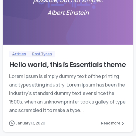
Albert Einstein
0
0
Articles
Post Types
Hello world, this is Essentials theme
Lorem Ipsum is simply dummy text of the printing
and typesetting industry. Lorem Ipsum has been the
industry’s standard dummy text ever since the
1500s, when an unknown printer took a galley of type
and scrambled it to make a type...
January 13, 2020
Read more