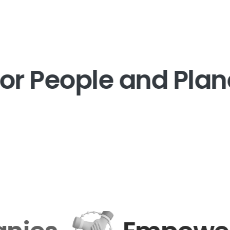
or People and Plane