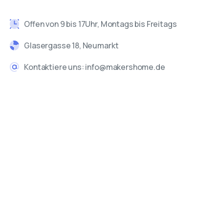
Offen von 9 bis 17Uhr, Montags bis Freitags
Glasergasse 18, Neumarkt
Kontaktiere uns: info@makershome.de