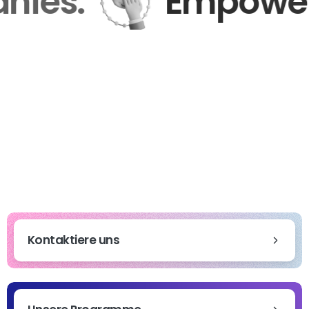
mpanies.
Empow
Kontaktiere uns