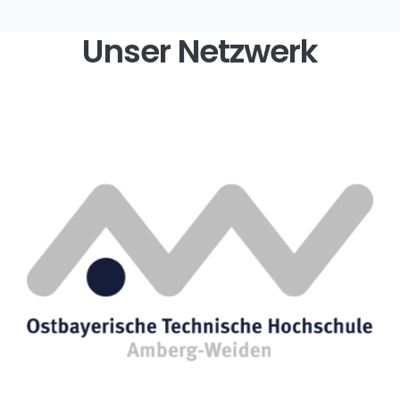
Unser Netzwerk