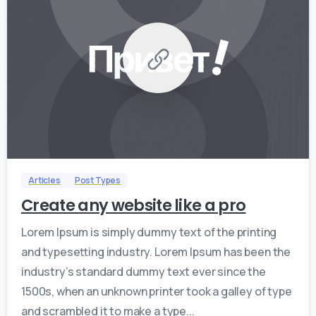
0
0
Articles
Post Types
Create any website like a pro
Lorem Ipsum is simply dummy text of the printing
and typesetting industry. Lorem Ipsum has been the
industry’s standard dummy text ever since the
1500s, when an unknown printer took a galley of type
and scrambled it to make a type...