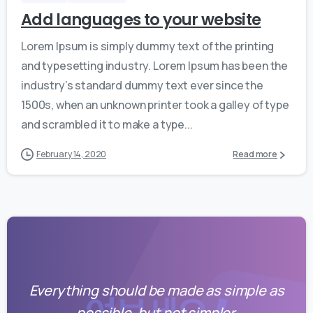
Add languages to your website
Lorem Ipsum is simply dummy text of the printing
and typesetting industry. Lorem Ipsum has been the
industry’s standard dummy text ever since the
1500s, when an unknown printer took a galley of type
and scrambled it to make a type...
February 14, 2020
Read more
Everything should be made as simple as
possible, but not simpler.