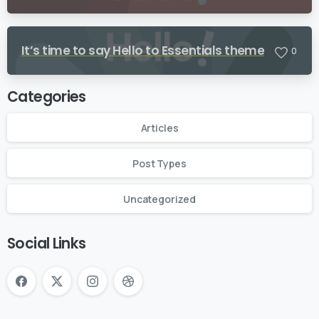
It’s time to say Hello to Essentials theme
0
Categories
Articles
Post Types
Uncategorized
Social Links