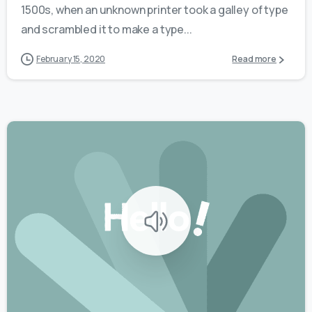
1500s, when an unknown printer took a galley of type
and scrambled it to make a type...
February 15, 2020
Read more
0
0