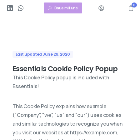
0
Baue mit uns
Last updated June 26, 2020
Essentials Cookie Policy Popup
This Cookie Policy popup is included with
Essentials!
This Cookie Policy explains how example
("Company", "we", "us", and "our") uses cookies
and similar technologies to recognize you when
you visit our websites at https://example.com,