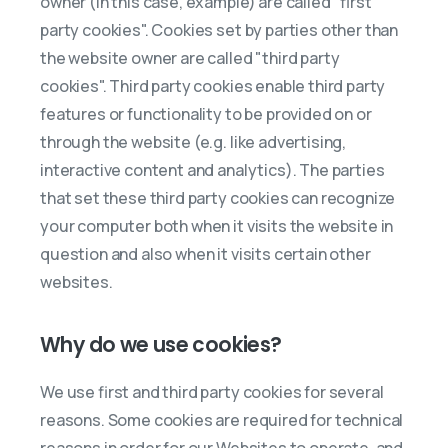
owner (in this case, example) are called "first
party cookies". Cookies set by parties other than
the website owner are called "third party
cookies". Third party cookies enable third party
features or functionality to be provided on or
through the website (e.g. like advertising,
interactive content and analytics). The parties
that set these third party cookies can recognize
your computer both when it visits the website in
question and also when it visits certain other
websites.
Why do we use cookies?
We use first and third party cookies for several
reasons. Some cookies are required for technical