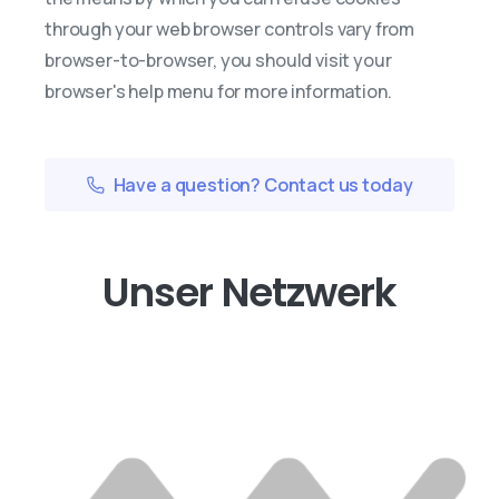
through your web browser controls vary from
browser-to-browser, you should visit your
browser's help menu for more information.
Have a question? Contact us today
Unser Netzwerk