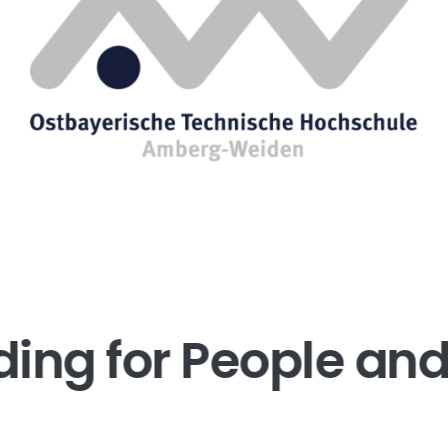
ding for People and