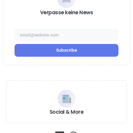
Verpasse keine News
Social & More