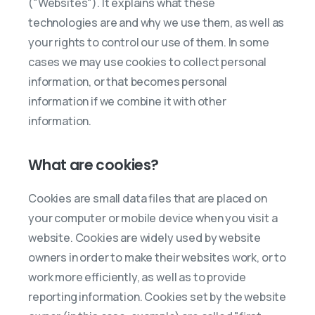
("Websites"). It explains what these
technologies are and why we use them, as well as
your rights to control our use of them. In some
cases we may use cookies to collect personal
information, or that becomes personal
information if we combine it with other
information.
What are cookies?
Cookies are small data files that are placed on
your computer or mobile device when you visit a
website. Cookies are widely used by website
owners in order to make their websites work, or to
work more efficiently, as well as to provide
reporting information. Cookies set by the website