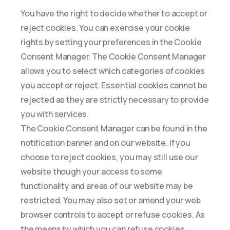
You have the right to decide whether to accept or
reject cookies. You can exercise your cookie
rights by setting your preferences in the Cookie
Consent Manager. The Cookie Consent Manager
allows you to select which categories of cookies
you accept or reject. Essential cookies cannot be
rejected as they are strictly necessary to provide
you with services.
The Cookie Consent Manager can be found in the
notification banner and on our website. If you
choose to reject cookies, you may still use our
website though your access to some
functionality and areas of our website may be
restricted. You may also set or amend your web
browser controls to accept or refuse cookies. As
the means by which you can refuse cookies