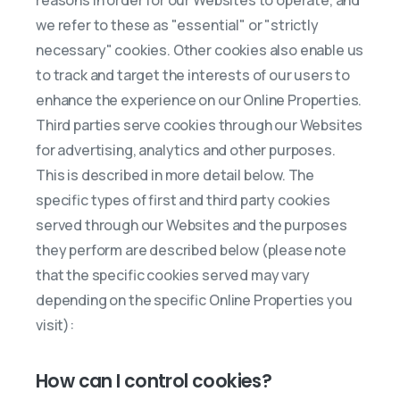
reasons in order for our Websites to operate, and
we refer to these as "essential" or "strictly
necessary" cookies. Other cookies also enable us
to track and target the interests of our users to
enhance the experience on our Online Properties.
Third parties serve cookies through our Websites
for advertising, analytics and other purposes.
This is described in more detail below. The
specific types of first and third party cookies
served through our Websites and the purposes
they perform are described below (please note
that the specific cookies served may vary
depending on the specific Online Properties you
visit):
How can I control cookies?