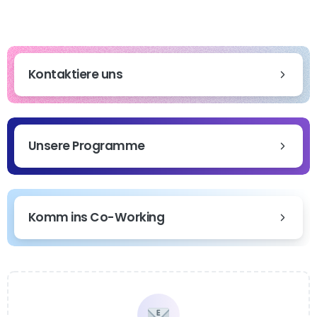
Kontaktiere uns
Unsere Programme
Komm ins Co-Working