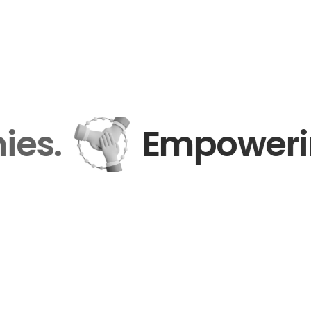
nies.
Empoweri