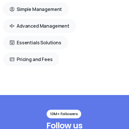
Simple Management
Advanced Management
Essentials Solutions
Pricing and Fees
10M+ Followers
Follow
us