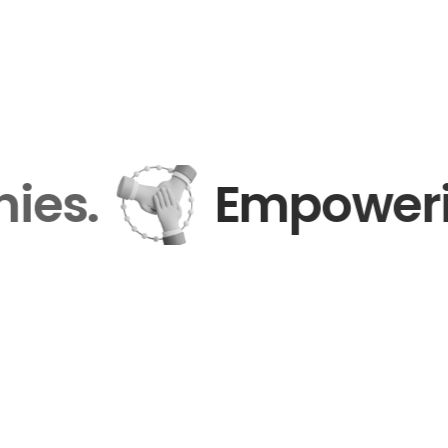
anies.
Empower