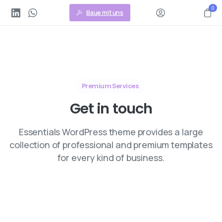
0
Baue mit uns
Premium Services
Get
in
touch
Essentials WordPress theme provides a large
collection of professional and premium templates
for every kind of business.