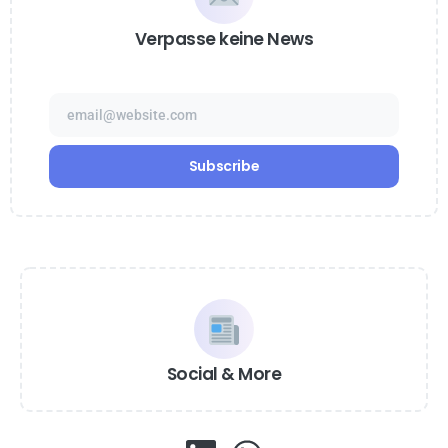
Verpasse keine News
Social & More