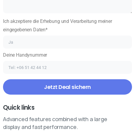
Ich akzeptiere die Erhebung und Verarbeitung meiner
eingegebenen Daten*
Deine Handynummer
Quick links
Advanced features combined with a large
display and fast performance.