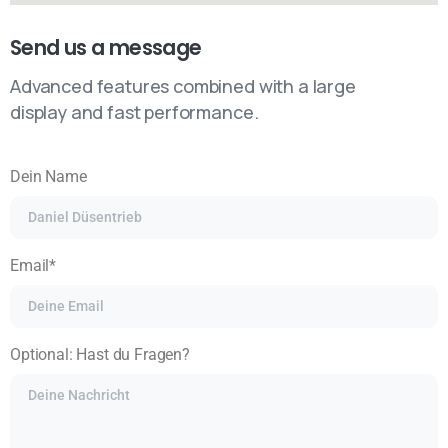
Send us a message
Advanced features combined with a large
display and fast performance.
Dein Name
Email*
Optional: Hast du Fragen?