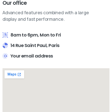
Our office
Advanced features combined with a large
display and fast performance.
8am to 6pm, Mon to Fri
14 Rue Saint Paul, Paris
Your email address