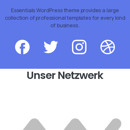
Essentials WordPress theme provides a large
collection of professional templates for every kind
of business.
Unser Netzwerk