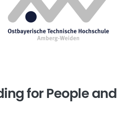
ding for People and