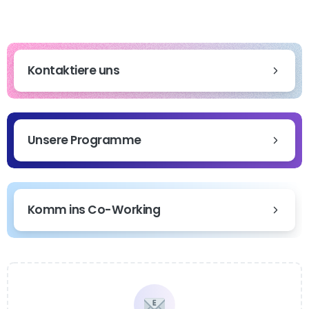
Kontaktiere uns
Unsere Programme
Komm ins Co-Working